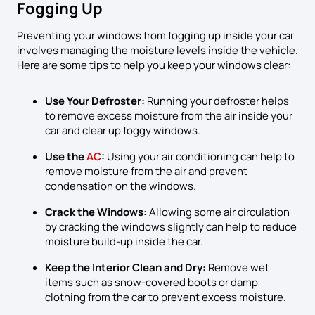
Fogging Up
Preventing your windows from fogging up inside your car
involves managing the moisture levels inside the vehicle.
Here are some tips to help you keep your windows clear:
Use Your Defroster:
Running your defroster helps
to remove excess moisture from the air inside your
car and clear up foggy windows.
Use the
AC
:
Using your air conditioning can help to
remove moisture from the air and prevent
condensation on the windows.
Crack the Windows:
Allowing some air circulation
by cracking the windows slightly can help to reduce
moisture build-up inside the car.
Keep the Interior Clean and Dry:
Remove wet
items such as snow-covered boots or damp
clothing from the car to prevent excess moisture.