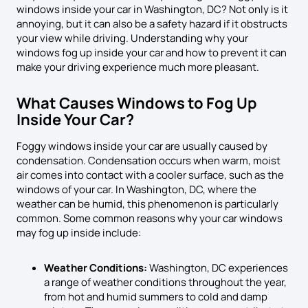
windows inside your car in Washington, DC? Not only is it
annoying, but it can also be a safety hazard if it obstructs
your view while driving. Understanding why your
windows fog up inside your car and how to prevent it can
make your driving experience much more pleasant.
What Causes Windows to Fog Up
Inside Your Car?
Foggy windows inside your car are usually caused by
condensation. Condensation occurs when warm, moist
air comes into contact with a cooler surface, such as the
windows of your car. In Washington, DC, where the
weather can be humid, this phenomenon is particularly
common. Some common reasons why your car windows
may fog up inside include:
Weather Conditions:
Washington, DC experiences
a range of weather conditions throughout the year,
from hot and humid summers to cold and damp