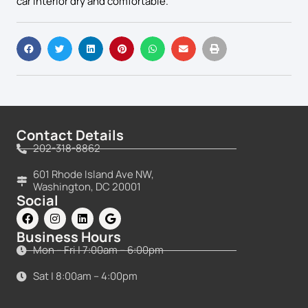
car interior dry and comfortable.
Contact Details
202-318-8862
601 Rhode Island Ave NW,
Washington, DC 20001
Social
Business Hours
Mon – Fri | 7:00am – 6:00pm
Sat | 8:00am – 4:00pm