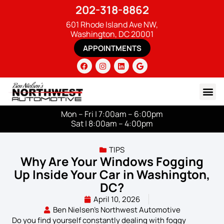
202-318-8862
601 Rhode Island Ave NW,
Washington, DC 20001
APPOINTMENTS
Mon – Fri | 7:00am – 6:00pm
Sat | 8:00am – 4:00pm
TIPS
Why Are Your Windows Fogging
Up Inside Your Car in Washington,
DC?
April 10, 2026
Ben Nielsen's Northwest Automotive
Do you find yourself constantly dealing with foggy