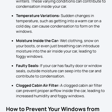
winters. These varying conditions can contribute to
condensation inside your car.
Temperature Variations:
Sudden changes in
temperature, such as getting into a warm car on a
cold day, can cause condensation to form on the
windows.
Moisture Inside the Car:
Wet clothing, snow on
your boots, or even just breathing can introduce
moisture into the air inside your car, leading to
foggy windows.
Faulty Seals:
If your car has faulty door or window
seals, outside moisture can seep into the car and
contribute to condensation.
Clogged Cabin Air Filter:
A clogged cabin air filter
can prevent proper airflow inside the car, leading to
increased humidity and foggy windows.
How to Prevent Your Windows from