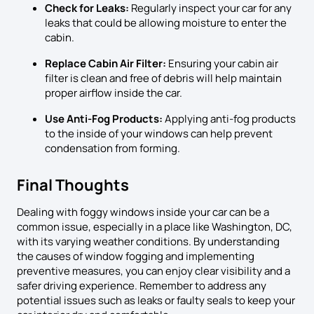
Check for Leaks:
Regularly inspect your car for any
leaks that could be allowing moisture to enter the
cabin.
Replace Cabin Air Filter:
Ensuring your cabin air
filter is clean and free of debris will help maintain
proper airflow inside the car.
Use Anti-Fog Products:
Applying anti-fog products
to the inside of your windows can help prevent
condensation from forming.
Final Thoughts
Dealing with foggy windows inside your car can be a
common issue, especially in a place like Washington, DC,
with its varying weather conditions. By understanding
the causes of window fogging and implementing
preventive measures, you can enjoy clear visibility and a
safer driving experience. Remember to address any
potential issues such as leaks or faulty seals to keep your