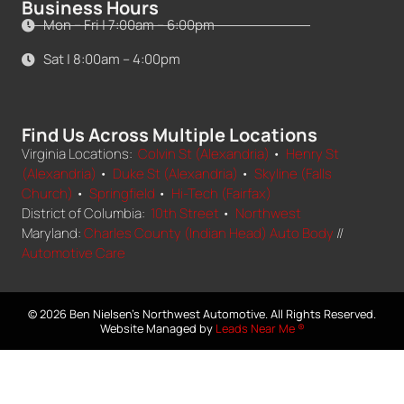
Business Hours
Mon – Fri | 7:00am – 6:00pm
Sat | 8:00am – 4:00pm
Find Us Across Multiple Locations
Virginia Locations:
Colvin St (Alexandria)
•
Henry St
(Alexandria)
•
Duke St (Alexandria)
•
Skyline (Falls
Church)
•
Springfield
•
Hi-Tech (Fairfax)
District of Columbia:
10th Street
•
Northwest
Maryland:
Charles County (Indian Head) Auto Body
//
Automotive Care
© 2026 Ben Nielsen's Northwest Automotive. All Rights Reserved.
Website Managed by
Leads Near Me ®