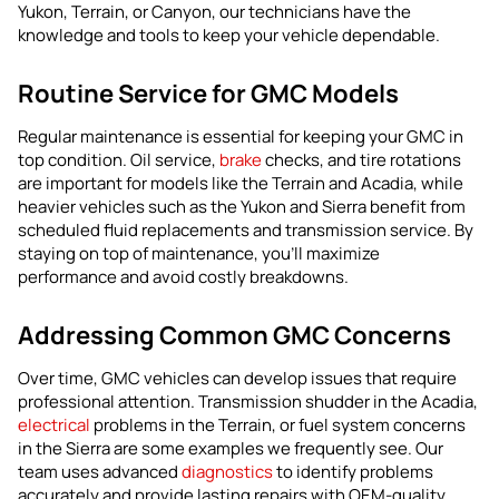
Yukon, Terrain, or Canyon, our technicians have the
knowledge and tools to keep your vehicle dependable.
Routine Service for GMC Models
Regular maintenance is essential for keeping your GMC in
top condition. Oil service,
brake
checks, and tire rotations
are important for models like the Terrain and Acadia, while
heavier vehicles such as the Yukon and Sierra benefit from
scheduled fluid replacements and transmission service. By
staying on top of maintenance, you’ll maximize
performance and avoid costly breakdowns.
Addressing Common GMC Concerns
Over time, GMC vehicles can develop issues that require
professional attention. Transmission shudder in the Acadia,
electrical
problems in the Terrain, or fuel system concerns
in the Sierra are some examples we frequently see. Our
team uses advanced
diagnostics
to identify problems
accurately and provide lasting repairs with OEM-quality