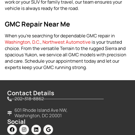
work or your SUV for family travel, our team ensures your
vehicle is always ready for the road.
GMC Repair Near Me
When you’re searching for dependable GMC repair in
Washington, D.C.
,
Northwest Automotive
is your trusted
choice. From the versatile Terrain to the rugged Sierra and
spacious Yukon, we service all GMC models with precision
and care. Schedule your appointment today and let our
experts keep your GMC running strong.
Contact Details
202-318-8862
601 Rhode Island Ave NW,
Washington, DC 20001
Social