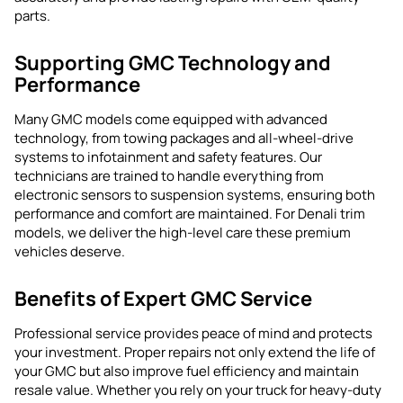
parts.
Supporting GMC Technology and
Performance
Many GMC models come equipped with advanced
technology, from towing packages and all-wheel-drive
systems to infotainment and safety features. Our
technicians are trained to handle everything from
electronic sensors to suspension systems, ensuring both
performance and comfort are maintained. For Denali trim
models, we deliver the high-level care these premium
vehicles deserve.
Benefits of Expert GMC Service
Professional service provides peace of mind and protects
your investment. Proper repairs not only extend the life of
your GMC but also improve fuel efficiency and maintain
resale value. Whether you rely on your truck for heavy-duty