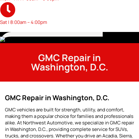
Sat | 8:00am – 4:00pm
GMC Repair in
Washington, D.C.
GMC Repair in Washington, D.C.
GMC vehicles are built for strength, utility, and comfort,
making them a popular choice for families and professionals
alike. At Northwest Automotive, we specialize in GMC repair
in Washington, D.C., providing complete service for SUVs,
trucks, and crossovers. Whether you drive an Acadia, Sierra,