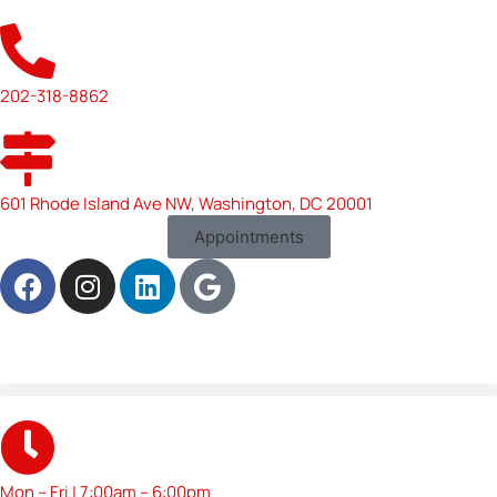
202-318-8862
601 Rhode Island Ave NW, Washington, DC 20001
Appointments
Mon – Fri | 7:00am – 6:00pm