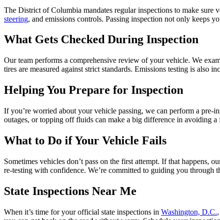
The District of Columbia mandates regular inspections to make sure ve
steering
, and emissions controls. Passing inspection not only keeps y
What Gets Checked During Inspection
Our team performs a comprehensive review of your vehicle. We examine 
tires are measured against strict standards. Emissions testing is also 
Helping You Prepare for Inspection
If you’re worried about your vehicle passing, we can perform a pre-insp
outages, or topping off fluids can make a big difference in avoiding a 
What to Do if Your Vehicle Fails
Sometimes vehicles don’t pass on the first attempt. If that happens, o
re-testing with confidence. We’re committed to guiding you through th
State Inspections Near Me
When it’s time for your official state inspections in
Washington, D.C.
,