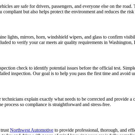
hicles are safe for drivers, passengers, and everyone else on the road
ou compliant but also helps protect the environment and reduces the ris
lights, mirrors, horn, windshield wipers, and glass to confirm visibilit
included to verify your car meets air quality requirements in Washington,
ection check to identify potential issues before the official test. Simp
failed inspection. Our goal is to help you pass the first time and avoid 
ur technicians explain exactly what needs to be corrected and provide a 
e process so compliance is straightforward and stress-free.
 trust
Northwest Automotive
to provide professional, thorough, and eff