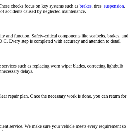
. These checks focus on key systems such as
brakes
, tires,
suspension
,
k of accidents caused by neglected maintenance.
y and function. Safety-critical components like seatbelts, brakes, and
 D.C. Every step is completed with accuracy and attention to detail.
le services such as replacing worn wiper blades, correcting lightbulb
unnecessary delays.
clear repair plan. Once the necessary work is done, you can return for
icient service. We make sure your vehicle meets every requirement so