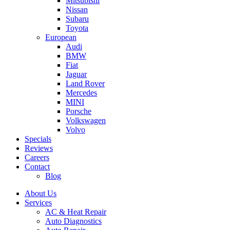
Mitsubishi
Nissan
Subaru
Toyota
European
Audi
BMW
Fiat
Jaguar
Land Rover
Mercedes
MINI
Porsche
Volkswagen
Volvo
Specials
Reviews
Careers
Contact
Blog
About Us
Services
AC & Heat Repair
Auto Diagnostics