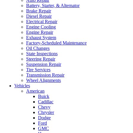
Auto Repair
Battery, Starter, & Alternator
Brake Repair
Diesel Repair
Electrical Repair
Engine Cooling
Engine Repair
Exhaust System
Factory-Scheduled Maintenance
Oil Changes
State Inspections
Steering Repair
Suspension Repair
Tire Services
Transmission Repair
Wheel Alignments
Vehicles
American
Buick
Cadillac
Chevy
Chrysler
Dodge
Ford
GMC