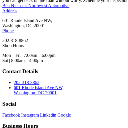
you can get back on the road without worry. Schedule your inspection
Ben Nielsen's Northwest Automotive
Address
601 Rhode Island Ave NW,
Washington, DC 20001
Phone
202-318-8862
Shop Hours
Mon – Fri | 7:00am – 6:00pm
Sat | 8:00am – 4:00pm
Contact Details
202-318-8862
601 Rhode Island Ave NW,
Washington, DC 20001
Social
Facebook
Instagram
Linkedin
Google
Business Hours