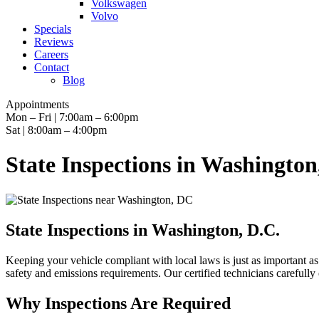
Volkswagen
Volvo
Specials
Reviews
Careers
Contact
Blog
Appointments
Mon – Fri | 7:00am – 6:00pm
Sat | 8:00am – 4:00pm
State Inspections in Washington
State Inspections in Washington, D.C.
Keeping your vehicle compliant with local laws is just as important a
safety and emissions requirements. Our certified technicians carefully 
Why Inspections Are Required