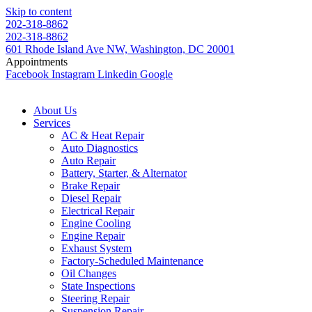
Skip to content
202-318-8862
202-318-8862
601 Rhode Island Ave NW, Washington, DC 20001
Appointments
Facebook
Instagram
Linkedin
Google
About Us
Services
AC & Heat Repair
Auto Diagnostics
Auto Repair
Battery, Starter, & Alternator
Brake Repair
Diesel Repair
Electrical Repair
Engine Cooling
Engine Repair
Exhaust System
Factory-Scheduled Maintenance
Oil Changes
State Inspections
Steering Repair
Suspension Repair