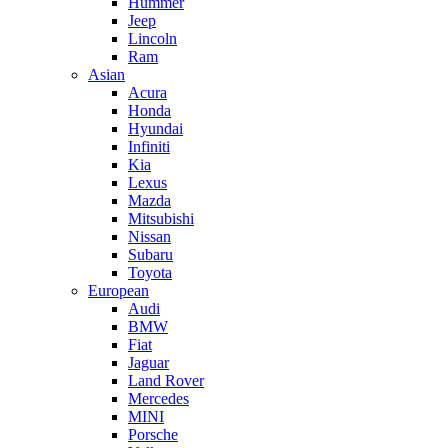
Hummer
Jeep
Lincoln
Ram
Asian
Acura
Honda
Hyundai
Infiniti
Kia
Lexus
Mazda
Mitsubishi
Nissan
Subaru
Toyota
European
Audi
BMW
Fiat
Jaguar
Land Rover
Mercedes
MINI
Porsche