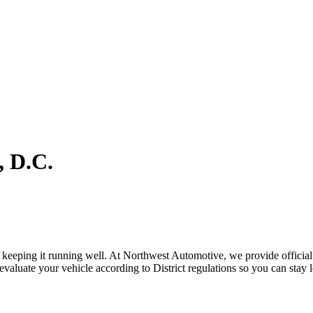
, D.C.
s keeping it running well. At Northwest Automotive, we provide official 
evaluate your vehicle according to District regulations so you can stay l