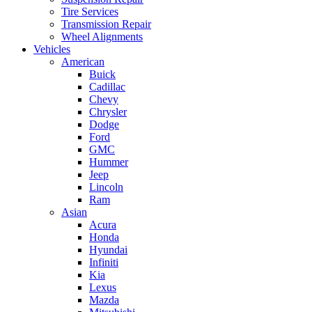
Tire Services
Transmission Repair
Wheel Alignments
Vehicles
American
Buick
Cadillac
Chevy
Chrysler
Dodge
Ford
GMC
Hummer
Jeep
Lincoln
Ram
Asian
Acura
Honda
Hyundai
Infiniti
Kia
Lexus
Mazda