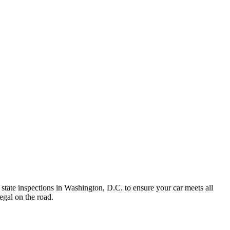
state inspections in Washington, D.C. to ensure your car meets all
egal on the road.