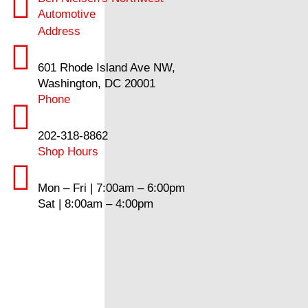
Automotive
Address
601 Rhode Island Ave NW,
Washington, DC 20001
Phone
202-318-8862
Shop Hours
Mon – Fri | 7:00am – 6:00pm
Sat | 8:00am – 4:00pm