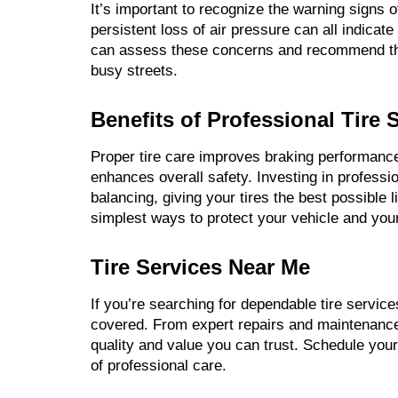
It’s important to recognize the warning signs o
persistent loss of air pressure can all indicat
can assess these concerns and recommend the 
busy streets.
Benefits of Professional Tire 
Proper tire care improves braking performan
enhances overall safety. Investing in professio
balancing, giving your tires the best possible l
simplest ways to protect your vehicle and yo
Tire Services Near Me
If you’re searching for dependable tire service
covered. From expert repairs and maintenance 
quality and value you can trust. Schedule your
of professional care.