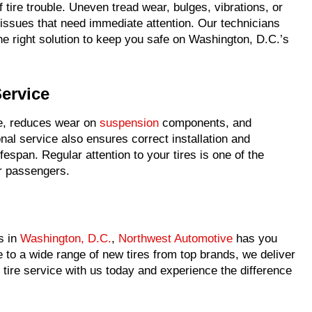
f tire trouble. Uneven tread wear, bulges, vibrations, or
e issues that need immediate attention. Our technicians
right solution to keep you safe on Washington, D.C.’s
Service
ce, reduces wear on
suspension
components, and
nal service also ensures correct installation and
ifespan. Regular attention to your tires is one of the
ur passengers.
s in
Washington, D.C.
,
Northwest Automotive
has you
to a wide range of new tires from top brands, we deliver
 tire service with us today and experience the difference