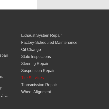
Exhaust System Repair
Factory-Scheduled Maintenance
Oil Change
epair
State Inspections
Steering Repair
Suspension Repair
n,
Tire Services
Transmission Repair
r
Wheel Alignment
 D.C.