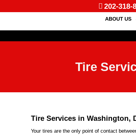
202-318-
ABOUT US
Tire Servi
Tire Services in Washington, 
Your tires are the only point of contact betwee