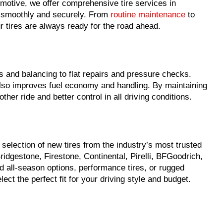
motive, we offer comprehensive tire services in
g smoothly and securely. From
routine maintenance
to
 tires are always ready for the road ahead.
s and balancing to flat repairs and pressure checks.
 also improves fuel economy and handling. By maintaining
other ride and better control in all driving conditions.
election of new tires from the industry’s most trusted
idgestone, Firestone, Continental, Pirelli, BFGoodrich,
all-season options, performance tires, or rugged
ect the perfect fit for your driving style and budget.