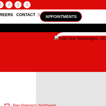
REERS
CONTACT
APPOINTMENTS
Ben Nielsen's Northwest