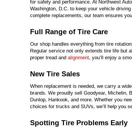
for safety and performance. At Northwest Auto
Washington, D.C. to keep your vehicle drivin
complete replacements, our team ensures your
Full Range of Tire Care
Our shop handles everything from tire rotation
Regular service not only extends tire life but
proper tread and
alignment
, you’ll enjoy a smo
New Tire Sales
When replacement is needed, we carry a wide s
brands. We proudly sell Goodyear, Michelin, Br
Dunlop, Hankook, and more. Whether you need 
choices for trucks and SUVs, we’ll help you sel
Spotting Tire Problems Early