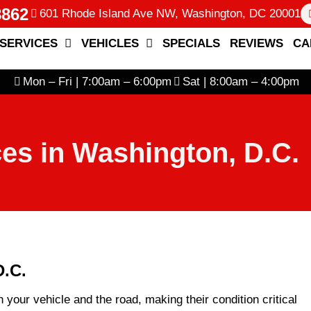
8862
601 Rhode Island Ave NW, Washington, DC 20001
SERVICES
VEHICLES
SPECIALS
REVIEWS
CA
Mon – Fri | 7:00am – 6:00pm
Sat | 8:00am – 4:00pm
ces in Washington, D.C.
D.C.
n your vehicle and the road, making their condition critical