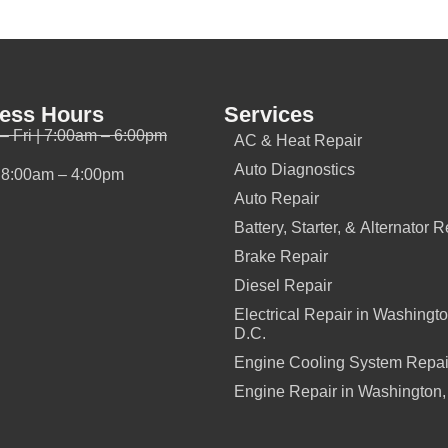
ess Hours
Services
– Fri | 7:00am – 6:00pm
AC & Heat Repair
Auto Diagnostics
| 8:00am – 4:00pm
Auto Repair
Battery, Starter, & Alternator R
Brake Repair
Diesel Repair
Electrical Repair in Washingto
D.C.
Engine Cooling System Repai
Engine Repair in Washington,