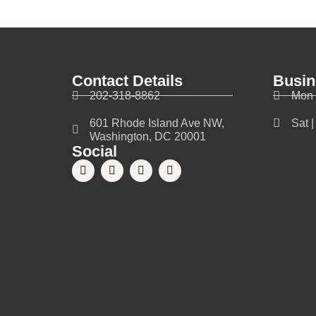
Contact Details
Busin
202-318-8862
Mon 
601 Rhode Island Ave NW,
Sat 
Washington, DC 20001
Social