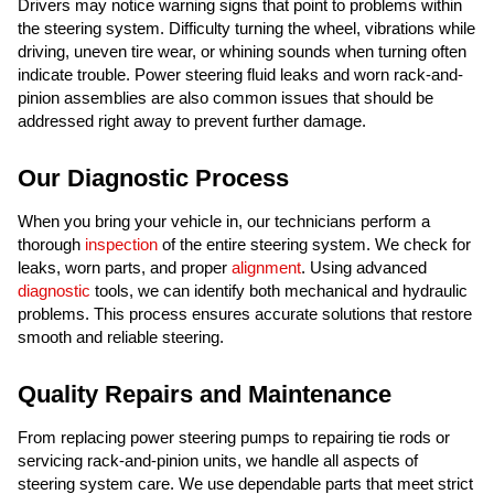
Drivers may notice warning signs that point to problems within
the steering system. Difficulty turning the wheel, vibrations while
driving, uneven tire wear, or whining sounds when turning often
indicate trouble. Power steering fluid leaks and worn rack-and-
pinion assemblies are also common issues that should be
addressed right away to prevent further damage.
Our Diagnostic Process
When you bring your vehicle in, our technicians perform a
thorough
inspection
of the entire steering system. We check for
leaks, worn parts, and proper
alignment
. Using advanced
diagnostic
tools, we can identify both mechanical and hydraulic
problems. This process ensures accurate solutions that restore
smooth and reliable steering.
Quality Repairs and Maintenance
From replacing power steering pumps to repairing tie rods or
servicing rack-and-pinion units, we handle all aspects of
steering system care. We use dependable parts that meet strict