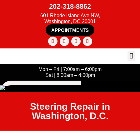
202-318-8862
601 Rhode Island Ave NW,
Washington, DC 20001
APPOINTMENTS
Mon – Fri | 7:00am – 6:00pm
Sat | 8:00am – 4:00pm
Steering Repair in
Washington, D.C.