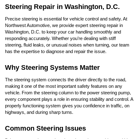
Steering Repair in Washington, D.C.
Precise steering is essential for vehicle control and safety. At
Northwest Automotive, we provide expert steering repair in
Washington, D.C. to keep your car handling smoothly and
responding accurately. Whether you’re dealing with stiff
steering, fluid leaks, or unusual noises when turning, our team
has the expertise to diagnose and repair the issue.
Why Steering Systems Matter
The steering system connects the driver directly to the road,
making it one of the most important safety features on any
vehicle. From the steering column to the power steering pump,
every component plays a role in ensuring stability and control. A
properly functioning system gives you confidence in traffic, on
highways, and during sharp turns.
Common Steering Issues