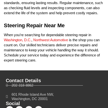
standards, ensuring lasting results. Regular maintenance, such
as checking fluid levels and inspecting components, can also
extend the life of the system and help prevent costly repairs.
Steering Repair Near Me
When you’re searching for dependable steering repair in
Washington, D.C.
,
Northwest Automotive
is the shop you can
count on. Our skilled technicians deliver precise repairs and
maintenance to keep your vehicle handling the way it should.
Schedule your service today and experience the difference of
expert steering care.
Contact Details
202-318-8862
601 Rhode Island Ave NW,
Washington, DC 20001
Social