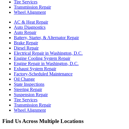
Tire Services
Transmission Repair
Wheel Alignment
AC & Heat Repair
Auto Diagnostics
Auto Repair
Battery, Starter, & Alternator Repair
Brake Repair
Diesel Repair
Electrical Repair in Washington, D.C.
Engine Cooling System Repair
Engine Repair in Washington, D.C.
Exhaust System Repair
Factory-Scheduled Maintenance
Oil Change
State Inspections
Steering Repair
Suspension Repair
Tire Services
Transmission Repair
Wheel Alignment
Find Us Across Multiple Locations