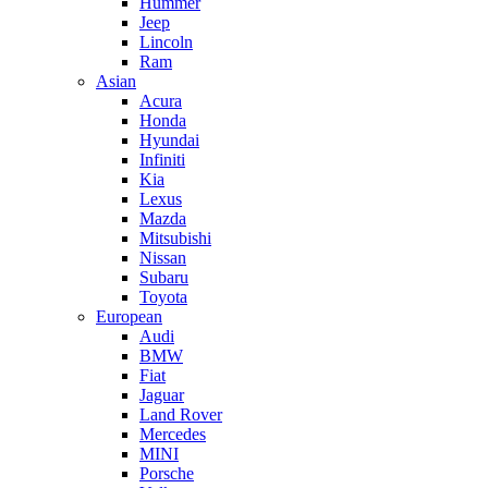
Hummer
Jeep
Lincoln
Ram
Asian
Acura
Honda
Hyundai
Infiniti
Kia
Lexus
Mazda
Mitsubishi
Nissan
Subaru
Toyota
European
Audi
BMW
Fiat
Jaguar
Land Rover
Mercedes
MINI
Porsche