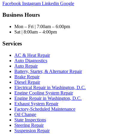
Facebook
Instagram
Linkedin
Google
Business Hours
Mon – Fri | 7:00am – 6:00pm
Sat | 8:00am – 4:00pm
Services
AC & Heat Repair
Auto Diagnostics
Auto Repair
Battery, Starter, & Alternator Repair
Brake Repair
Diesel Repair
Electrical Repair in Washington, D.C.
Engine Cooling System Repair
Engine Repair in Washington, D.C.
Exhaust System Repair
Factory-Scheduled Maintenance
Oil Change
State Inspections
Steering Repair
Suspension Repair