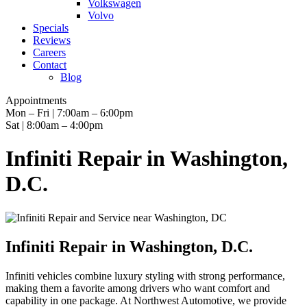
Volkswagen
Volvo
Specials
Reviews
Careers
Contact
Blog
Appointments
Mon – Fri | 7:00am – 6:00pm
Sat | 8:00am – 4:00pm
Infiniti Repair in Washington,
D.C.
Infiniti Repair in Washington, D.C.
Infiniti vehicles combine luxury styling with strong performance,
making them a favorite among drivers who want comfort and
capability in one package. At Northwest Automotive, we provide