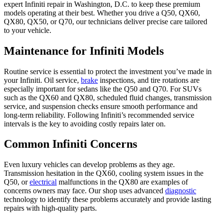
expert Infiniti repair in Washington, D.C. to keep these premium
models operating at their best. Whether you drive a Q50, QX60,
QX80, QX50, or Q70, our technicians deliver precise care tailored
to your vehicle.
Maintenance for Infiniti Models
Routine service is essential to protect the investment you’ve made in
your Infiniti. Oil service,
brake
inspections, and tire rotations are
especially important for sedans like the Q50 and Q70. For SUVs
such as the QX60 and QX80, scheduled fluid changes, transmission
service, and suspension checks ensure smooth performance and
long-term reliability. Following Infiniti’s recommended service
intervals is the key to avoiding costly repairs later on.
Common Infiniti Concerns
Even luxury vehicles can develop problems as they age.
Transmission hesitation in the QX60, cooling system issues in the
Q50, or
electrical
malfunctions in the QX80 are examples of
concerns owners may face. Our shop uses advanced
diagnostic
technology to identify these problems accurately and provide lasting
repairs with high-quality parts.