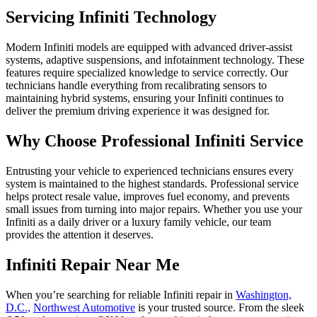
Servicing Infiniti Technology
Modern Infiniti models are equipped with advanced driver-assist
systems, adaptive suspensions, and infotainment technology. These
features require specialized knowledge to service correctly. Our
technicians handle everything from recalibrating sensors to
maintaining hybrid systems, ensuring your Infiniti continues to
deliver the premium driving experience it was designed for.
Why Choose Professional Infiniti Service
Entrusting your vehicle to experienced technicians ensures every
system is maintained to the highest standards. Professional service
helps protect resale value, improves fuel economy, and prevents
small issues from turning into major repairs. Whether you use your
Infiniti as a daily driver or a luxury family vehicle, our team
provides the attention it deserves.
Infiniti Repair Near Me
When you’re searching for reliable Infiniti repair in
Washington,
D.C.,
Northwest Automotive
is your trusted source. From the sleek