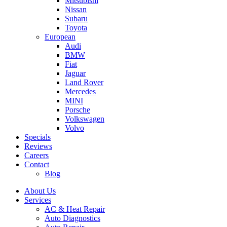
Mitsubishi
Nissan
Subaru
Toyota
European
Audi
BMW
Fiat
Jaguar
Land Rover
Mercedes
MINI
Porsche
Volkswagen
Volvo
Specials
Reviews
Careers
Contact
Blog
About Us
Services
AC & Heat Repair
Auto Diagnostics