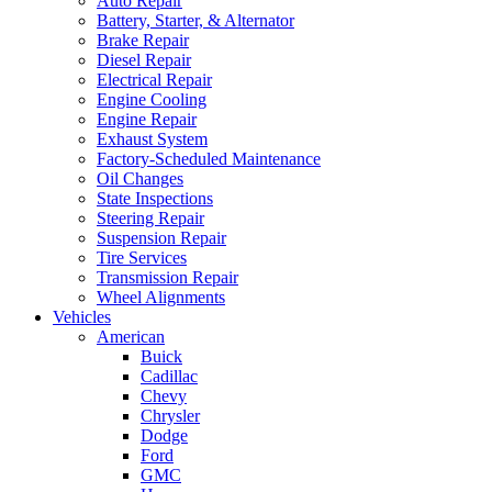
Auto Repair
Battery, Starter, & Alternator
Brake Repair
Diesel Repair
Electrical Repair
Engine Cooling
Engine Repair
Exhaust System
Factory-Scheduled Maintenance
Oil Changes
State Inspections
Steering Repair
Suspension Repair
Tire Services
Transmission Repair
Wheel Alignments
Vehicles
American
Buick
Cadillac
Chevy
Chrysler
Dodge
Ford
GMC