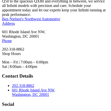
Q50 to the spacious QX80 and everything in between, we service
all Infiniti models with precision and care. Schedule your
appointment today and let our experts keep your Infiniti running at
peak performance.
Ben Nielsen's Northwest Automotive
Address
601 Rhode Island Ave NW,
Washington, DC 20001
Phone
202-318-8862
Shop Hours
Mon – Fri | 7:00am – 6:00pm
Sat | 8:00am – 4:00pm
Contact Details
202-318-8862
601 Rhode Island Ave NW,
Washington, DC 20001
Social