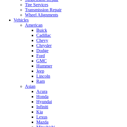
Tire Services
Transmission Repair
Wheel Alignments
Vehicles
American
Buick
Cadillac
Chevy
Chrysler
Dodge
Ford
GMC
Hummer
Jeep
Lincoln
Ram
Asian
Acura
Honda
Hyundai
Infiniti
Kia
Lexus
Mazda