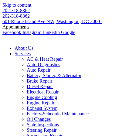
Skip to content
202-318-8862
202-318-8862
601 Rhode Island Ave NW, Washington, DC 20001
Appointments
Facebook
Instagram
Linkedin
Google
About Us
Services
AC & Heat Repair
Auto Diagnostics
Auto Repair
Battery, Starter, & Alternator
Brake Repair
Diesel Repair
Electrical Repair
Engine Cooling
Engine Repair
Exhaust System
Factory-Scheduled Maintenance
Oil Changes
State Inspections
Steering Repair
Suspension Repair