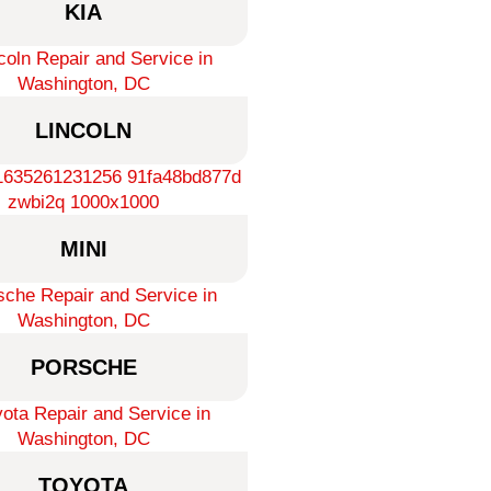
KIA
LINCOLN
MINI
PORSCHE
TOYOTA