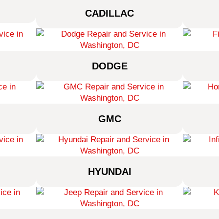
CADILLAC
DODGE
GMC
HYUNDAI