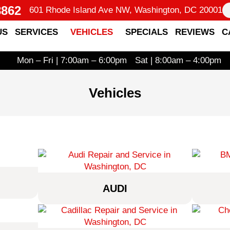
8862
601 Rhode Island Ave NW, Washington, DC 20001
US
SERVICES
VEHICLES
SPECIALS
REVIEWS
C
Mon – Fri | 7:00am – 6:00pm
Sat | 8:00am – 4:00pm
Vehicles
AUDI