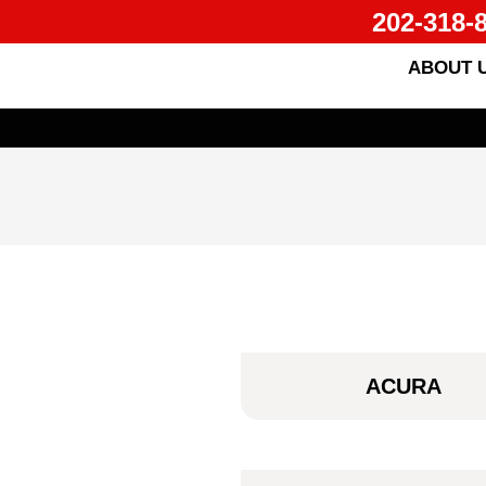
202-318-
ABOUT 
ACURA