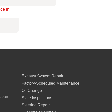
Exhaust System Repair
Factory-Scheduled Maintenance
Oil Change
epair
State Inspections
Steering Repair