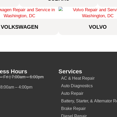
VOLKSWAGEN
VOLVO
ess Hours
Services
– Fri | 7:00am – 6:00pm
AC & Heat Repair
Auto Diagnostics
| 8:00am – 4:00pm
Auto Repair
Battery, Starter, & Alternator R
Brake Repair
Diesel Repair