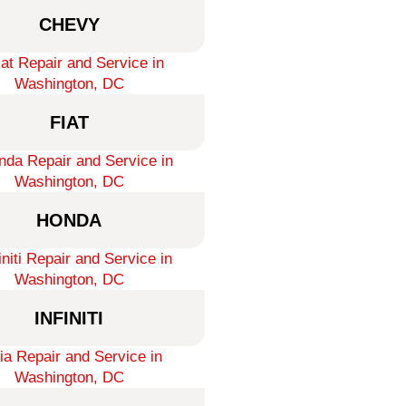
CHEVY
FIAT
HONDA
INFINITI