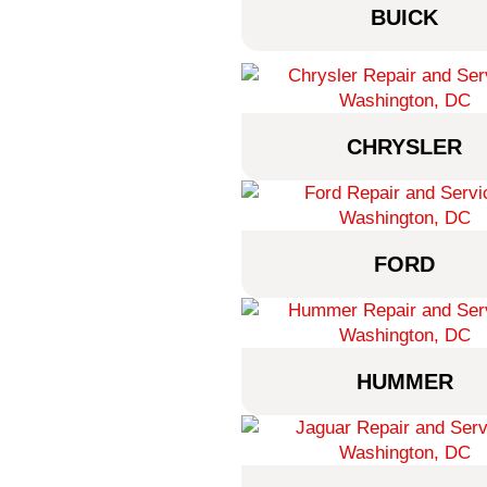
BUICK
CHRYSLER
FORD
HUMMER