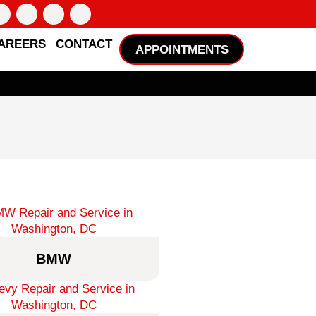
AREERS
CONTACT
APPOINTMENTS
BMW