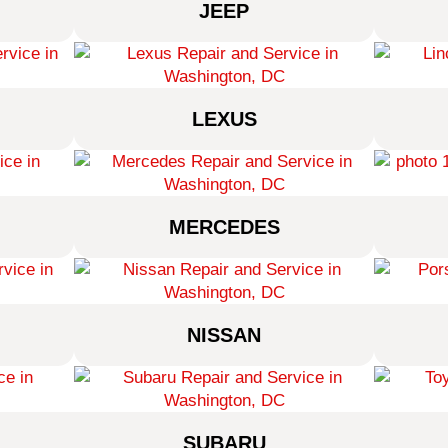
JEEP
LEXUS
MERCEDES
NISSAN
SUBARU