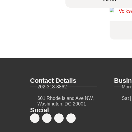
Contact Details
Busin
202-318-8862
Mon 
601 Rhode Island Ave NW,
Sat 
Washington, DC 20001
Social