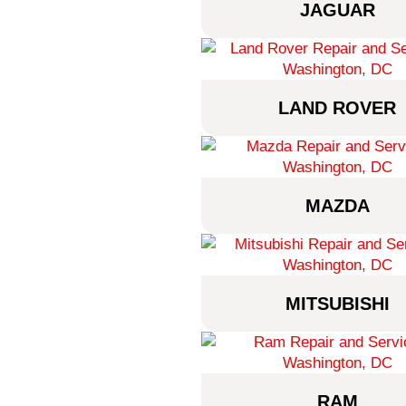
JAGUAR
LAND ROVER
MAZDA
MITSUBISHI
RAM