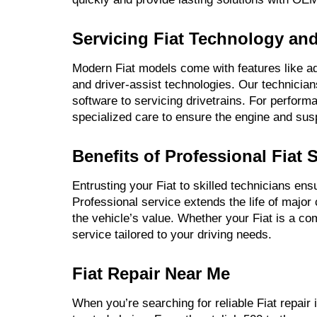
Servicing Fiat Technology an
Modern Fiat models come with features like a
and driver-assist technologies. Our technician
software to servicing drivetrains. For perform
specialized care to ensure the engine and susp
Benefits of Professional Fiat 
Entrusting your Fiat to skilled technicians en
Professional service extends the life of major
the vehicle’s value. Whether your Fiat is a c
service tailored to your driving needs.
Fiat Repair Near Me
When you’re searching for reliable Fiat repair 