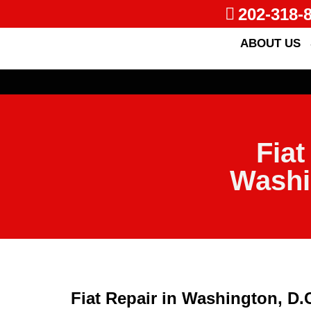
202-318-
ABOUT US
Fiat
Washi
Fiat Repair in Washington, D.