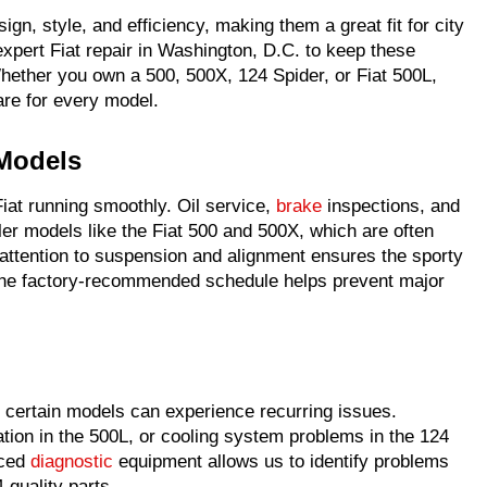
ign, style, and efficiency, making them a great fit for city
xpert Fiat repair in Washington, D.C. to keep these
hether you own a 500, 500X, 124 Spider, or Fiat 500L,
care for every model.
 Models
iat running smoothly. Oil service,
brake
inspections, and
ller models like the Fiat 500 and 500X, which are often
 attention to suspension and alignment ensures the sporty
 the factory-recommended schedule helps prevent major
, certain models can experience recurring issues.
ation in the 500L, or cooling system problems in the 124
nced
diagnostic
equipment allows us to identify problems
-quality parts.