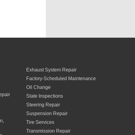
Exhaust System Repair
Factory-Scheduled Maintenance
Oil Change
epair
State Inspections
Steering Repair
Suspension Repair
n,
Tire Services
Transmission Repair