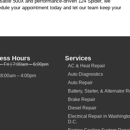
ersatile 500X and performance-driven 124 Spider, we
edule your appointment today and let our team keep your
ess Hours
Services
– Fri | 7:00am – 6:00pm
AC & Heat Repair
Auto Diagnostics
| 8:00am – 4:00pm
Auto Repair
Battery, Starter, & Alternator R
Brake Repair
Diesel Repair
Electrical Repair in Washingto
D.C.