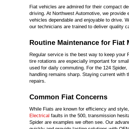
Fiat vehicles are admired for their compact des
driving. At Northwest Automotive, we provide e
vehicles dependable and enjoyable to drive. W
our technicians are trained to deliver quality 
Routine Maintenance for Fiat
Regular service is the best way to keep your F
tire rotations are especially important for sma
used for daily commuting. For the 124 Spider,
handling remains sharp. Staying current with
repairs.
Common Fiat Concerns
While Fiats are known for efficiency and style
Electrical
faults in the 500, transmission hesit
Spider are examples we often see. Our adva
quickly and provide lasting solutions with OEM