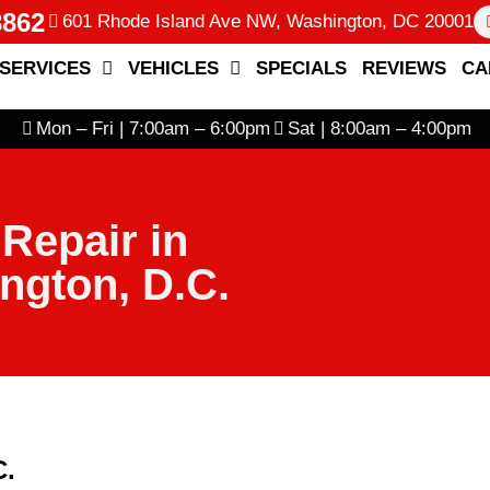
8862
601 Rhode Island Ave NW, Washington, DC 20001
SERVICES
VEHICLES
SPECIALS
REVIEWS
CA
Mon – Fri | 7:00am – 6:00pm
Sat | 8:00am – 4:00pm
 Repair in
ngton, D.C.
C.