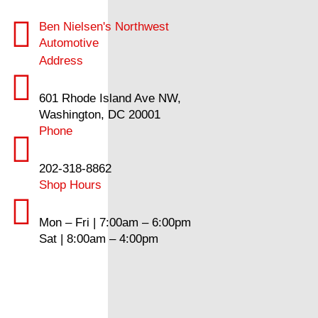
Ben Nielsen's Northwest
Automotive
Address
601 Rhode Island Ave NW,
Washington, DC 20001
Phone
202-318-8862
Shop Hours
Mon – Fri | 7:00am – 6:00pm
Sat | 8:00am – 4:00pm