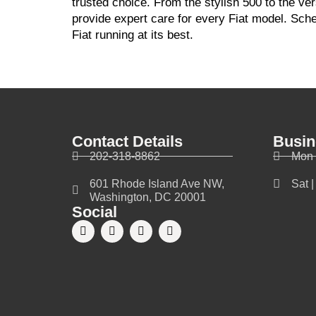
trusted choice. From the stylish 500 to the v
provide expert care for every Fiat model. Sch
Fiat running at its best.
Contact Details
Busin
202-318-8862
Mon 
601 Rhode Island Ave NW,
Sat 
Washington, DC 20001
Social