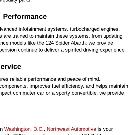
d Performance
dvanced infotainment systems, turbocharged engines,
s are trained to maintain these systems, from updating
ance models like the 124 Spider Abarth, we provide
ension continue to deliver a spirited driving experience.
Service
sures reliable performance and peace of mind.
 components, improves fuel efficiency, and helps maintain
ompact commuter car or a sporty convertible, we provide
in
Washington, D.C.
,
Northwest Automotive
is your