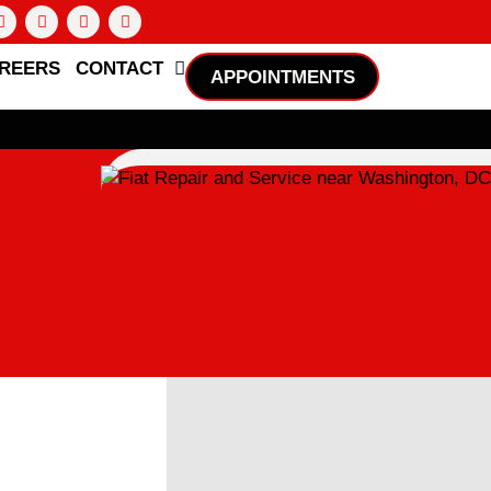
REERS
CONTACT
APPOINTMENTS