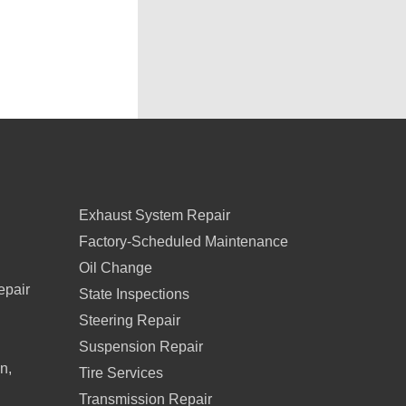
Exhaust System Repair
Factory-Scheduled Maintenance
Oil Change
epair
State Inspections
Steering Repair
Suspension Repair
n,
Tire Services
Transmission Repair