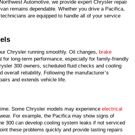
t Northwest Automotive, we provide expert Chrysler repair
ivan remains dependable. Whether you drive a Pacifica,
technicians are equipped to handle all of your service
els
your Chrysler running smoothly. Oil changes,
brake
l for long-term performance, especially for family-friendly
hrysler 300 owners, scheduled fluid checks and cooling
 overall reliability. Following the manufacturer’s
airs and extends vehicle life.
r time. Some Chrysler models may experience
electrical
n wear. For example, the Pacifica may show signs of
 the 300 can develop cooling system leaks if not serviced
oint these problems quickly and provide lasting repairs