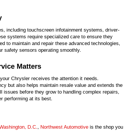
y
, including touchscreen infotainment systems, driver-
ese systems require specialized care to ensure they
ned to maintain and repair these advanced technologies,
ur safety sensors operating smoothly.
vice Matters
 your Chrysler receives the attention it needs.
ncy but also helps maintain resale value and extends the
ll issues before they grow to handling complex repairs,
 performing at its best.
Washington, D.C.
,
Northwest Automotive
is the shop you