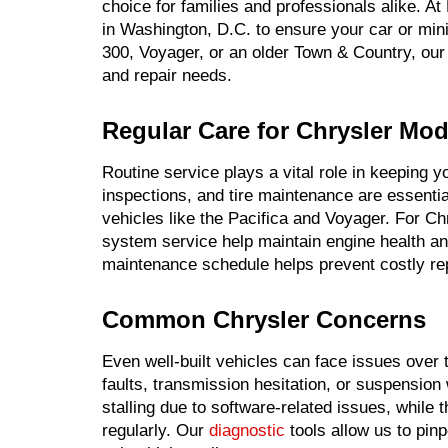
choice for families and professionals alike. A
in Washington, D.C. to ensure your car or min
300, Voyager, or an older Town & Country, our 
and repair needs.
Regular Care for Chrysler Mod
Routine service plays a vital role in keeping 
inspections, and tire maintenance are essentia
vehicles like the Pacifica and Voyager. For C
system service help maintain engine health and
maintenance schedule helps prevent costly rep
Common Chrysler Concerns
Even well-built vehicles can face issues ove
faults, transmission hesitation, or suspensio
stalling due to software-related issues, while
regularly. Our
diagnostic
tools allow us to pinp