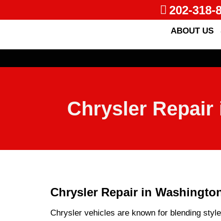
202-318-
ABOUT US
Chrysler Repair 
Chrysler Repair in Washington
Chrysler vehicles are known for blending styl