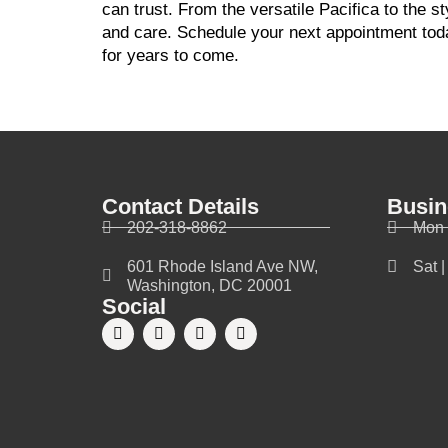
can trust. From the versatile Pacifica to the s
and care. Schedule your next appointment toda
for years to come.
Contact Details
Busin
202-318-8862
Mon 
601 Rhode Island Ave NW,
Sat 
Washington, DC 20001
Social