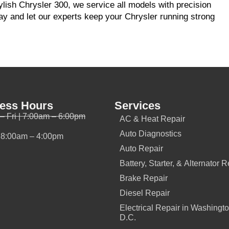
tylish Chrysler 300, we service all models with precision
y and let our experts keep your Chrysler running strong
ess Hours
Services
– Fri | 7:00am – 6:00pm
AC & Heat Repair
Auto Diagnostics
| 8:00am – 4:00pm
Auto Repair
Battery, Starter, & Alternator R
Brake Repair
Diesel Repair
Electrical Repair in Washingto
D.C.