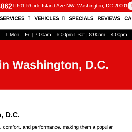
8862
601 Rhode Island Ave NW, Washington, DC 20001
SERVICES
VEHICLES
SPECIALS
REVIEWS
CA
Mon – Fri | 7:00am – 6:00pm
Sat | 8:00am – 4:00pm
in Washington, D.C.
, D.C.
e, comfort, and performance, making them a popular