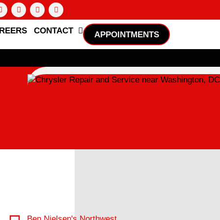
REERS
CONTACT
APPOINTMENTS
Ben Nielsen's Northwest