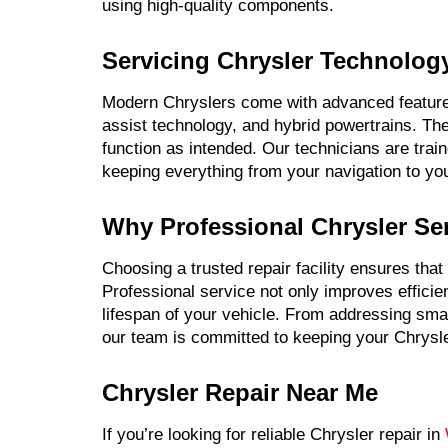
using high-quality components.
Servicing Chrysler Technolog
Modern Chryslers come with advanced features
assist technology, and hybrid powertrains. Th
function as intended. Our technicians are trai
keeping everything from your navigation to yo
Why Professional Chrysler Ser
Choosing a trusted repair facility ensures that
Professional service not only improves efficie
lifespan of your vehicle. From addressing sma
our team is committed to keeping your Chrysler
Chrysler Repair Near Me
If you’re looking for reliable Chrysler repair in