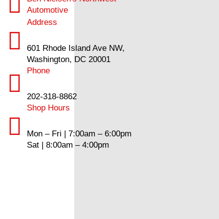
Automotive
Address
601 Rhode Island Ave NW,
Washington, DC 20001
Phone
202-318-8862
Shop Hours
Mon – Fri | 7:00am – 6:00pm
Sat | 8:00am – 4:00pm