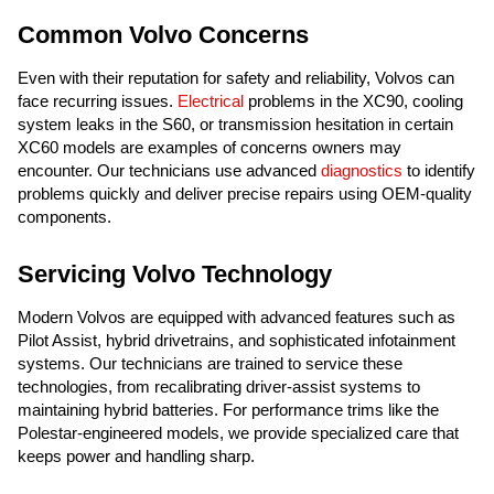
Common Volvo Concerns
Even with their reputation for safety and reliability, Volvos can
face recurring issues.
Electrical
problems in the XC90, cooling
system leaks in the S60, or transmission hesitation in certain
XC60 models are examples of concerns owners may
encounter. Our technicians use advanced
diagnostics
to identify
problems quickly and deliver precise repairs using OEM-quality
components.
Servicing Volvo Technology
Modern Volvos are equipped with advanced features such as
Pilot Assist, hybrid drivetrains, and sophisticated infotainment
systems. Our technicians are trained to service these
technologies, from recalibrating driver-assist systems to
maintaining hybrid batteries. For performance trims like the
Polestar-engineered models, we provide specialized care that
keeps power and handling sharp.