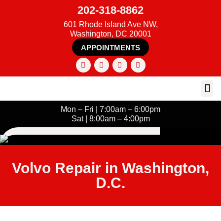
202-318-8862
601 Rhode Island Ave NW,
Washington, DC 20001
APPOINTMENTS
Mon – Fri | 7:00am – 6:00pm
Sat | 8:00am – 4:00pm
Volvo Repair in Washington,
D.C.