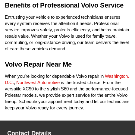
Benefits of Professional Volvo Service
Entrusting your vehicle to experienced technicians ensures
every system receives the attention it needs. Professional
service improves safety, protects efficiency, and helps maintain
resale value. Whether your Volvo is used for family travel,
commuting, or long-distance driving, our team delivers the level
of care these vehicles demand.
Volvo Repair Near Me
When you’re looking for dependable Volvo repair in
Washington,
D.C.
,
Northwest Automotive
is the trusted choice. From the
versatile XC90 to the stylish S60 and the performance-focused
Polestar models, we provide expert service for the entire Volvo
lineup. Schedule your appointment today and let our technicians
keep your Volvo ready for every journey.
Contact Details