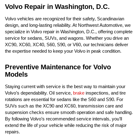
Volvo Repair in Washington, D.C.
Volvo vehicles are recognized for their safety, Scandinavian
design, and long-lasting reliability. At Northwest Automotive, we
specialize in Volvo repair in Washington, D.C., offering complete
service for sedans, SUVs, and wagons. Whether you drive an
XC90, XC60, XC40, S60, S90, or V60, our technicians deliver
the expertise needed to keep your Volvo in peak condition.
Preventive Maintenance for Volvo
Models
Staying current with service is the best way to maintain your
Volvo’s dependability. Oil service,
brake
inspections, and tire
rotations are essential for sedans like the S60 and S90. For
SUVs such as the XC90 and XC60, transmission care and
suspension checks ensure smooth operation and safe handling.
By following Volvo’s recommended service intervals, you’ll
extend the life of your vehicle while reducing the risk of major
repairs.