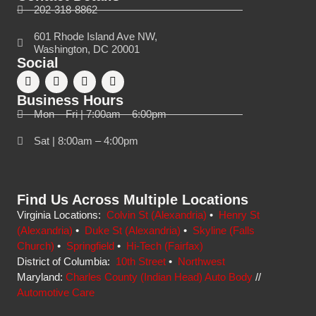
202-318-8862
601 Rhode Island Ave NW,
Washington, DC 20001
Social
Business Hours
Mon – Fri | 7:00am – 6:00pm
Sat | 8:00am – 4:00pm
Find Us Across Multiple Locations
Virginia Locations:
Colvin St (Alexandria)
•
Henry St
(Alexandria)
•
Duke St (Alexandria)
•
Skyline (Falls
Church)
•
Springfield
•
Hi-Tech (Fairfax)
District of Columbia:
10th Street
•
Northwest
Maryland:
Charles County (Indian Head) Auto Body
//
Automotive Care