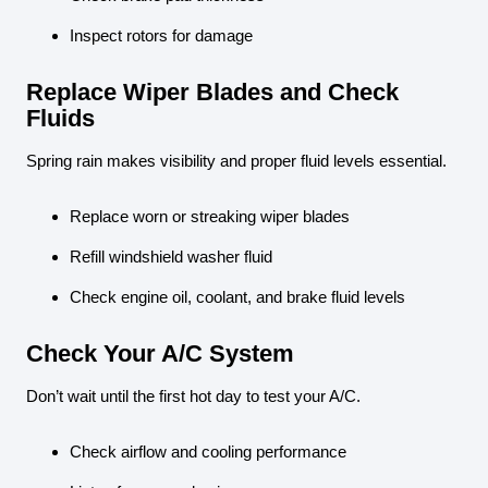
Inspect rotors for damage
Replace Wiper Blades and Check
Fluids
Spring rain makes visibility and proper fluid levels essential.
Replace worn or streaking wiper blades
Refill windshield washer fluid
Check engine oil, coolant, and brake fluid levels
Check Your A/C System
Don’t wait until the first hot day to test your A/C.
Check airflow and cooling performance