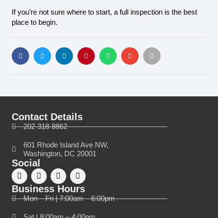
If you’re not sure where to start, a full inspection is the best
place to begin.
Contact Details
202-318-8862
601 Rhode Island Ave NW,
Washington, DC 20001
Social
Business Hours
Mon – Fri | 7:00am – 6:00pm
Sat | 8:00am – 4:00pm