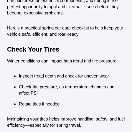
can put stress on essential components, and spring is the
perfect opportunity to spot and fix small issues before they
become expensive problems.
Here’s a practical spring car care checklist to help keep your
vehicle safe, efficient, and road-ready.
Check Your Tires
Winter conditions can impact both tread and tire pressure.
Inspect tread depth and check for uneven wear
Check tire pressure, as temperature changes can
affect PSI
Rotate tires if needed
Maintaining your tires helps improve handling, safety, and fuel
efficiency—especially for spring travel.