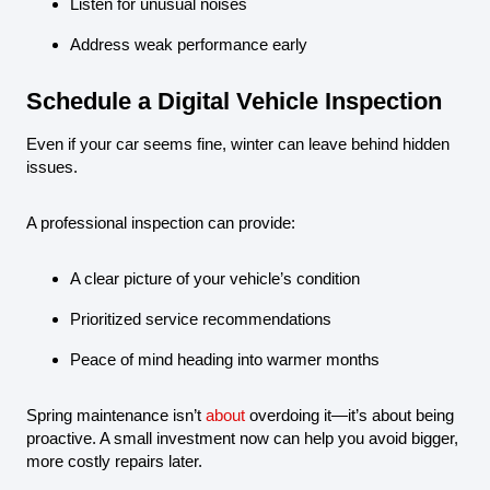
Listen for unusual noises
Address weak performance early
Schedule a Digital Vehicle Inspection
Even if your car seems fine, winter can leave behind hidden
issues.
A professional inspection can provide:
A clear picture of your vehicle’s condition
Prioritized service recommendations
Peace of mind heading into warmer months
Spring maintenance isn’t
about
overdoing it—it’s about being
proactive. A small investment now can help you avoid bigger,
more costly repairs later.