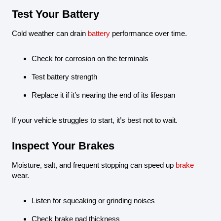
Test Your Battery
Cold weather can drain
battery
performance over time.
Check for corrosion on the terminals
Test battery strength
Replace it if it’s nearing the end of its lifespan
If your vehicle struggles to start, it’s best not to wait.
Inspect Your Brakes
Moisture, salt, and frequent stopping can speed up
brake
wear.
Listen for squeaking or grinding noises
Check brake pad thickness