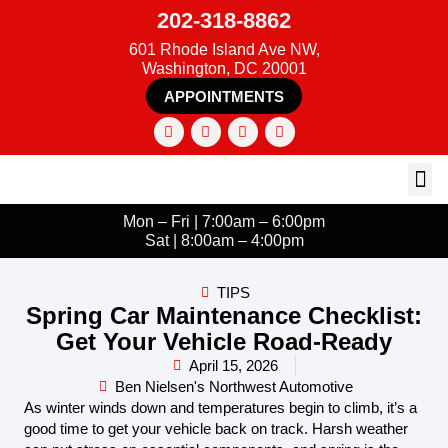
202-318-8862
601 Rhode Island Ave NW,
Washington, DC 20001
APPOINTMENTS
Mon – Fri | 7:00am – 6:00pm
Sat | 8:00am – 4:00pm
TIPS
Spring Car Maintenance Checklist:
Get Your Vehicle Road-Ready
April 15, 2026
Ben Nielsen's Northwest Automotive
As winter winds down and temperatures begin to climb, it’s a
good time to get your vehicle back on track. Harsh weather