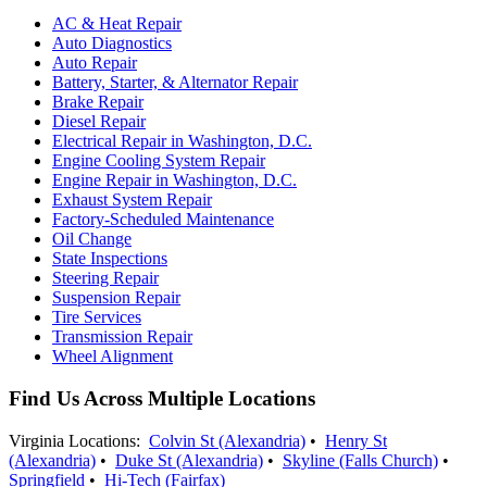
AC & Heat Repair
Auto Diagnostics
Auto Repair
Battery, Starter, & Alternator Repair
Brake Repair
Diesel Repair
Electrical Repair in Washington, D.C.
Engine Cooling System Repair
Engine Repair in Washington, D.C.
Exhaust System Repair
Factory-Scheduled Maintenance
Oil Change
State Inspections
Steering Repair
Suspension Repair
Tire Services
Transmission Repair
Wheel Alignment
Find Us Across Multiple Locations
Virginia Locations:
Colvin St (Alexandria)
•
Henry St
(Alexandria)
•
Duke St (Alexandria)
•
Skyline (Falls Church)
•
Springfield
•
Hi-Tech (Fairfax)