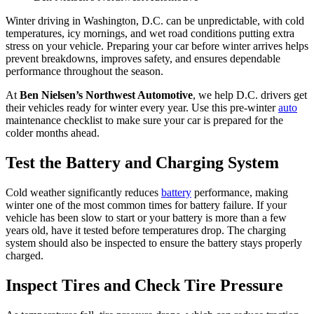
Winter driving in Washington, D.C. can be unpredictable, with cold
temperatures, icy mornings, and wet road conditions putting extra
stress on your vehicle. Preparing your car before winter arrives helps
prevent breakdowns, improves safety, and ensures dependable
performance throughout the season.
At
Ben Nielsen’s Northwest Automotive
, we help D.C. drivers get
their vehicles ready for winter every year. Use this pre-winter
auto
maintenance checklist to make sure your car is prepared for the
colder months ahead.
Test the Battery and Charging System
Cold weather significantly reduces
battery
performance, making
winter one of the most common times for battery failure. If your
vehicle has been slow to start or your battery is more than a few
years old, have it tested before temperatures drop. The charging
system should also be inspected to ensure the battery stays properly
charged.
Inspect Tires and Check Tire Pressure