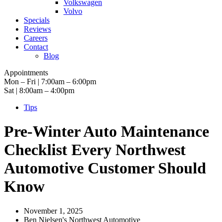
Volkswagen
Volvo
Specials
Reviews
Careers
Contact
Blog
Appointments
Mon – Fri | 7:00am – 6:00pm
Sat | 8:00am – 4:00pm
Tips
Pre-Winter Auto Maintenance
Checklist Every Northwest
Automotive Customer Should
Know
November 1, 2025
Ben Nielsen's Northwest Automotive