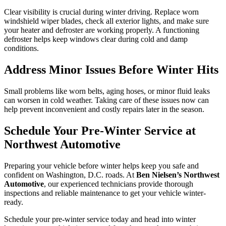
Clear visibility is crucial during winter driving. Replace worn
windshield wiper blades, check all exterior lights, and make sure
your heater and defroster are working properly. A functioning
defroster helps keep windows clear during cold and damp
conditions.
Address Minor Issues Before Winter Hits
Small problems like worn belts, aging hoses, or minor fluid leaks
can worsen in cold weather. Taking care of these issues now can
help prevent inconvenient and costly repairs later in the season.
Schedule Your Pre-Winter Service at
Northwest Automotive
Preparing your vehicle before winter helps keep you safe and
confident on Washington, D.C. roads. At
Ben Nielsen’s Northwest
Automotive
, our experienced technicians provide thorough
inspections and reliable maintenance to get your vehicle winter-
ready.
Schedule your pre-winter service today and head into winter