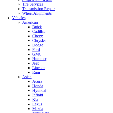
Tire Services
Transmission Repair
Wheel Alignments
Vehicles
American
Buick
Cadillac
Chevy
Chrysler
Dodge
Ford
GMC
Hummer
Jeep
Lincoln
Ram
Asian
Acura
Honda
Hyundai
Infiniti
Kia
Lexus
Mazda