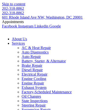
Skip to content
202-318-8862
202-318-8862
601 Rhode Island Ave NW, Washington, DC 20001
Appointments
Facebook
Instagram
Linkedin
Google
About Us
Services
AC & Heat Repair
Auto Diagnostics
Auto Repair
Battery, Starter, & Alternator
Brake Repair
Diesel Repair
Electrical Repair
Engine Cooling
Engine Repair
Exhaust System
Factory-Scheduled Maintenance
Oil Changes
State Inspections
Steering Repair
Suspension Repair