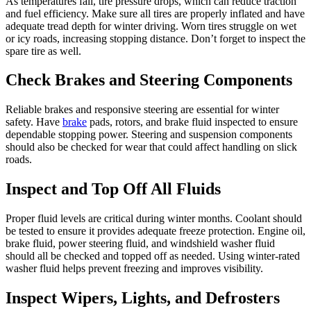
As temperatures fall, tire pressure drops, which can reduce traction
and fuel efficiency. Make sure all tires are properly inflated and have
adequate tread depth for winter driving. Worn tires struggle on wet
or icy roads, increasing stopping distance. Don’t forget to inspect the
spare tire as well.
Check Brakes and Steering Components
Reliable brakes and responsive steering are essential for winter
safety. Have
brake
pads, rotors, and brake fluid inspected to ensure
dependable stopping power. Steering and suspension components
should also be checked for wear that could affect handling on slick
roads.
Inspect and Top Off All Fluids
Proper fluid levels are critical during winter months. Coolant should
be tested to ensure it provides adequate freeze protection. Engine oil,
brake fluid, power steering fluid, and windshield washer fluid
should all be checked and topped off as needed. Using winter-rated
washer fluid helps prevent freezing and improves visibility.
Inspect Wipers, Lights, and Defrosters