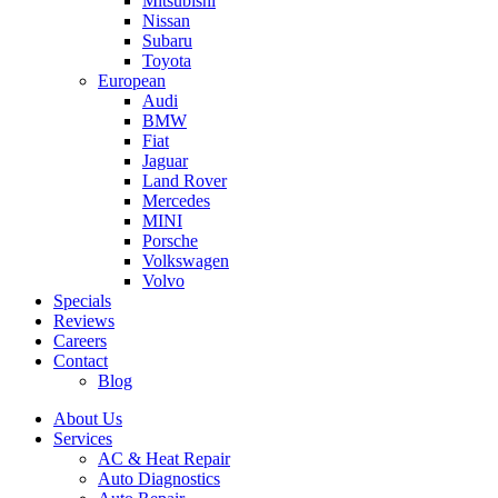
Mitsubishi
Nissan
Subaru
Toyota
European
Audi
BMW
Fiat
Jaguar
Land Rover
Mercedes
MINI
Porsche
Volkswagen
Volvo
Specials
Reviews
Careers
Contact
Blog
About Us
Services
AC & Heat Repair
Auto Diagnostics