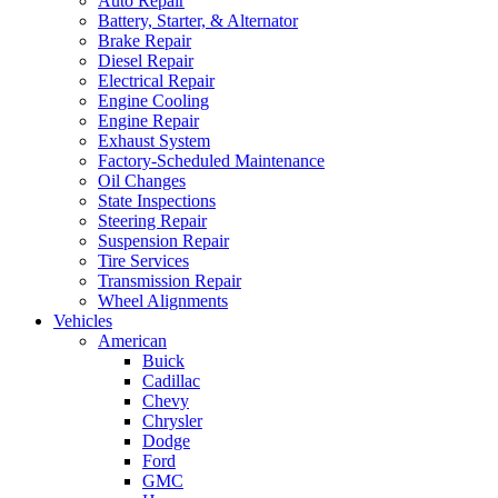
Auto Repair
Battery, Starter, & Alternator
Brake Repair
Diesel Repair
Electrical Repair
Engine Cooling
Engine Repair
Exhaust System
Factory-Scheduled Maintenance
Oil Changes
State Inspections
Steering Repair
Suspension Repair
Tire Services
Transmission Repair
Wheel Alignments
Vehicles
American
Buick
Cadillac
Chevy
Chrysler
Dodge
Ford
GMC