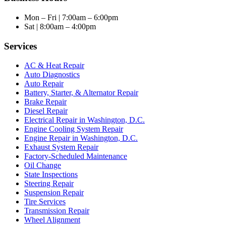
Mon – Fri | 7:00am – 6:00pm
Sat | 8:00am – 4:00pm
Services
AC & Heat Repair
Auto Diagnostics
Auto Repair
Battery, Starter, & Alternator Repair
Brake Repair
Diesel Repair
Electrical Repair in Washington, D.C.
Engine Cooling System Repair
Engine Repair in Washington, D.C.
Exhaust System Repair
Factory-Scheduled Maintenance
Oil Change
State Inspections
Steering Repair
Suspension Repair
Tire Services
Transmission Repair
Wheel Alignment