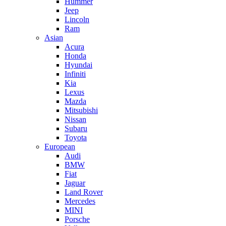
Hummer
Jeep
Lincoln
Ram
Asian
Acura
Honda
Hyundai
Infiniti
Kia
Lexus
Mazda
Mitsubishi
Nissan
Subaru
Toyota
European
Audi
BMW
Fiat
Jaguar
Land Rover
Mercedes
MINI
Porsche