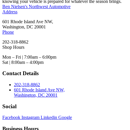
knowing your vehicle is prepared for whatever the season brings.
Ben Nielsen's Northwest Automotive
Address
601 Rhode Island Ave NW,
Washington, DC 20001
Phone
202-318-8862
Shop Hours
Mon – Fri | 7:00am – 6:00pm
Sat | 8:00am – 4:00pm
Contact Details
202-318-8862
601 Rhode Island Ave NW,
Washington, DC 20001
Social
Facebook
Instagram
Linkedin
Google
Business Hours